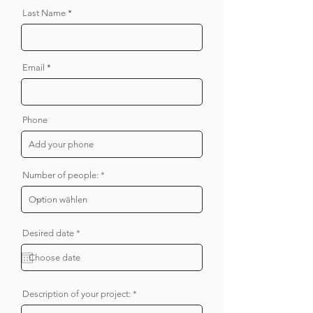
Last Name
Email
Phone
Number of people:
r
Desired date
*
e
q
u
i
r
e
Description of your project:
d