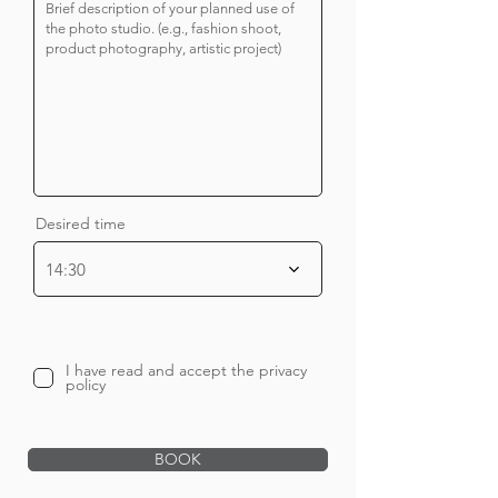
Desired time
14:30
I have read and accept the privacy
policy
BOOK