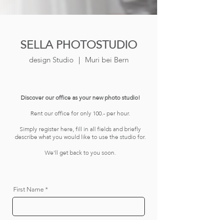
SELLA PHOTOSTUDIO
design Studio ｜ Muri bei Bern
Discover our office as your new photo studio!
Rent our office for only 100.- per hour.
Simply register here, fill in all fields and briefly
describe what you would like to use the studio for.
We'll get back to you soon.
First Name