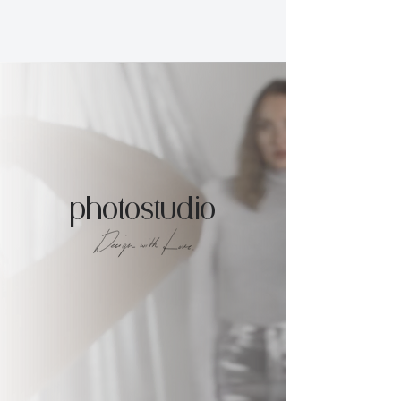
photostudio