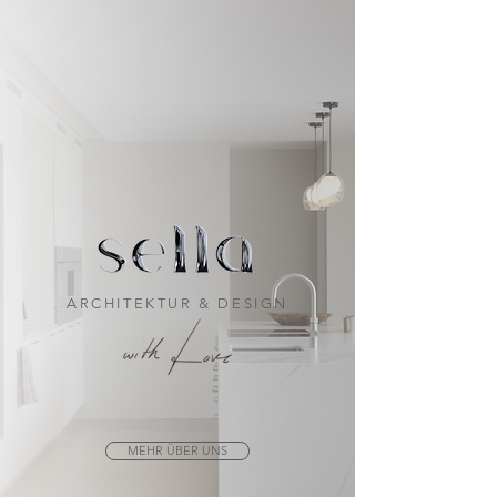
ARCHITEKTUR & DESIGN
MEHR ÜBER UNS