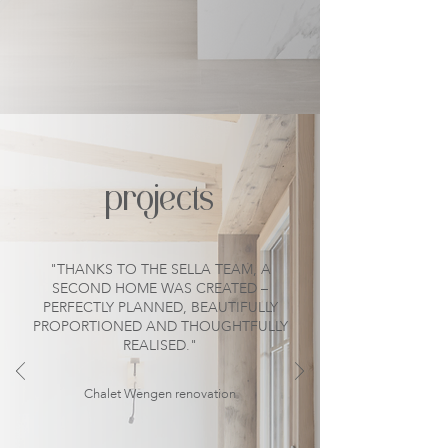
projects
"THANKS TO THE SELLA TEAM, A
SECOND HOME WAS CREATED –
PERFECTLY PLANNED, BEAUTIFULLY
PROPORTIONED AND THOUGHTFULLY
REALISED."
Chalet Wengen renovation