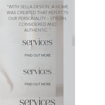
"WITH SELLA DESIGN, A HOME
WAS CREATED THAT REFLECTS
OUR PERSONALITY – STYLISH,
CONSIDERED AND
AUTHENTIC."
services
FIND OUT MORE
services
FIND OUT MORE
services