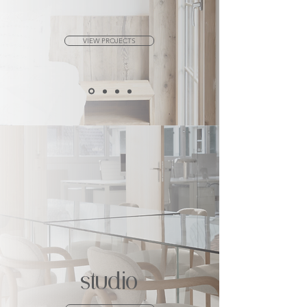
VIEW PROJECTS
studio