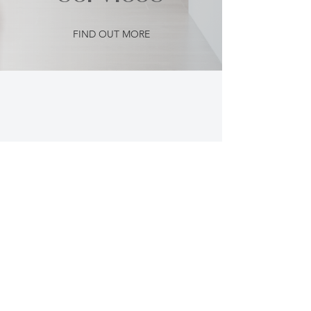
FIND OUT MORE