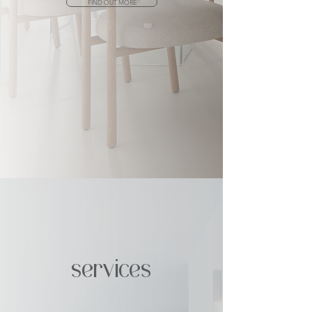
FIND OUT MORE
services