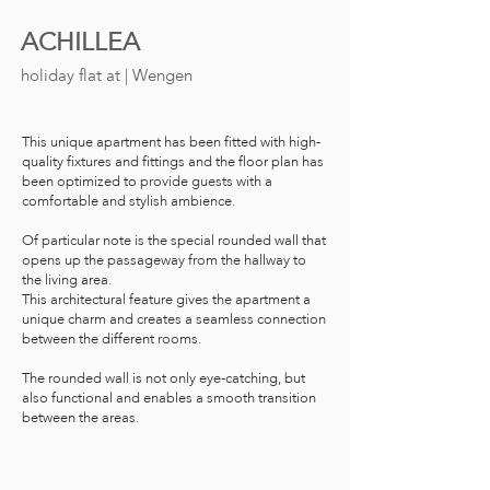
ACHILLEA
holiday flat
at | Wengen
This unique apartment has been fitted with high-
quality fixtures and fittings and the floor plan has
been optimized to provide guests with a
comfortable and stylish ambience.
Of particular note is the special rounded wall that
opens up the passageway from the hallway to
the living area.
This architectural feature gives the apartment a
unique charm and creates a seamless connection
between the different rooms.
The rounded wall is not only eye-catching, but
also functional and enables a smooth transition
between the areas.