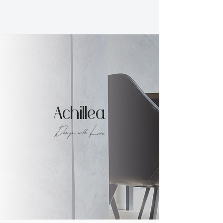
Achillea